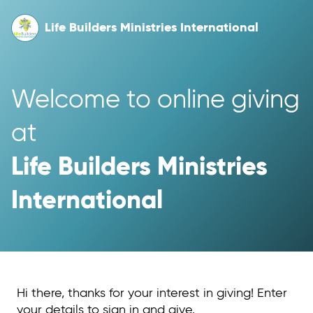
Life Builders Ministries International
Welcome to online giving 
at 
Life Builders Ministries 
International
Hi there, thanks for your interest in giving! Enter
your details to sign in and give.