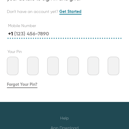
Don't have an account yet?
Get Started
Mobile Number
+1
Your Pin
Forgot Your Pin?
Help
App Download